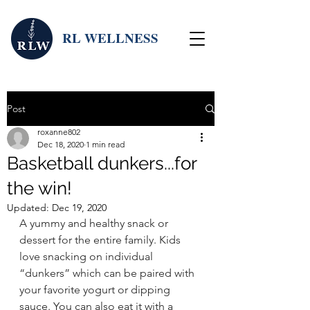
RL WELLNESS
Post
roxanne802
Dec 18, 2020
1 min read
Basketball dunkers...for
the win!
Updated:
Dec 19, 2020
A yummy and healthy snack or 
dessert for the entire family. Kids 
love snacking on individual 
“dunkers” which can be paired with 
your favorite yogurt or dipping 
sauce. You can also eat it with a 