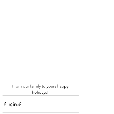
From our family to yours happy 
holidays! 