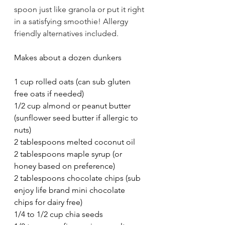
spoon just like granola or put it right 
in a satisfying smoothie! Allergy 
friendly alternatives included. 
Makes about a dozen dunkers
1 cup rolled oats (can sub gluten 
free oats if needed)
1/2 cup almond or peanut butter 
(sunflower seed butter if allergic to 
nuts)
2 tablespoons melted coconut oil
2 tablespoons maple syrup (or 
honey based on preference)
2 tablespoons chocolate chips (sub 
enjoy life brand mini chocolate 
chips for dairy free)
1/4 to 1/2 cup chia seeds 