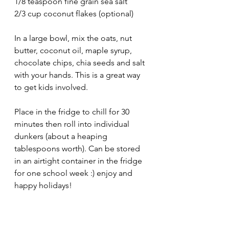
1/8 teaspoon fine grain sea salt
2/3 cup coconut flakes (optional)
In a large bowl, mix the oats, nut 
butter, coconut oil, maple syrup, 
chocolate chips, chia seeds and salt 
with your hands. This is a great way 
to get kids involved. 
Place in the fridge to chill for 30 
minutes then roll into individual 
dunkers (about a heaping 
tablespoons worth). Can be stored 
in an airtight container in the fridge 
for one school week :) enjoy and 
happy holidays! 