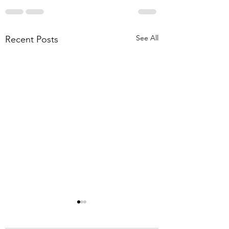
See All
Recent Posts