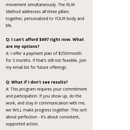
movement simultaneously. The RLW
Method addresses all three pillars
together, personalized to YOUR body and
life.
Q: I can’t afford $697 right now. What
are my options?
A: I offer a payment plan of $250/month
for 3 months. If that’s still not feasible, join
my email list for future offerings.
Q: What if I don’t see results?
A: This program requires your commitment
and participation. If you show up, do the
work, and stay in communication with me,
we WILL make progress together. This isn’t
about perfection - it’s about consistent,
supported action.