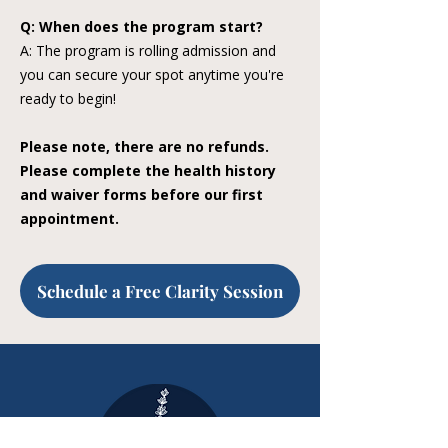
Q: When does the program start?
A: The program is rolling admission and
you can secure your spot anytime you're
ready to begin!
Please note, there are no refunds.
Please complete the health history
and waiver forms before our first
appointment.
Schedule a Free Clarity Session