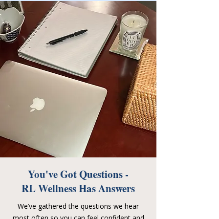
You've Got Questions -
RL Wellness Has Answers
We’ve gathered the questions we hear
most often so you can feel confident and