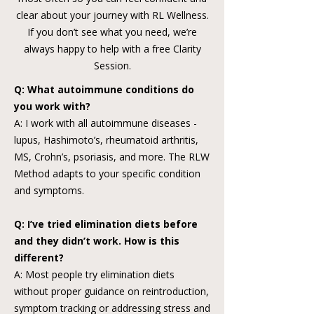
clear about your journey with RL Wellness.
If you don’t see what you need, we’re
always happy to help with a free Clarity
Session.
Q: What autoimmune conditions do
you work with?
A: I work with all autoimmune diseases -
lupus, Hashimoto’s, rheumatoid arthritis,
MS, Crohn’s, psoriasis, and more. The RLW
Method adapts to your specific condition
and symptoms.
Q: I’ve tried elimination diets before
and they didn’t work. How is this
different?
A: Most people try elimination diets
without proper guidance on reintroduction,
symptom tracking or addressing stress and