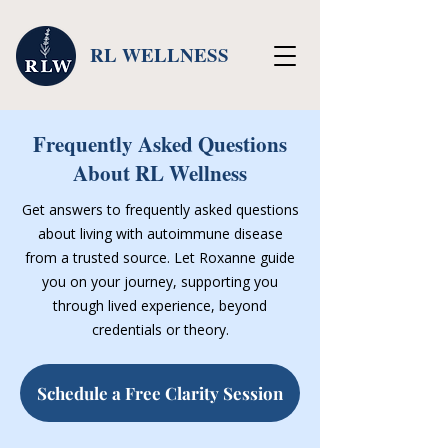
RL WELLNESS
Frequently Asked Questions
About RL Wellness
Get answers to frequently asked questions
about living with autoimmune disease
from a trusted source. Let Roxanne guide
you on your journey, supporting you
through lived experience, beyond
credentials or theory.
Schedule a Free Clarity Session