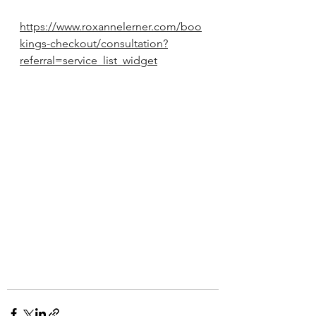
https://www.roxannelerner.com/boo
kings-checkout/consultation?
referral=service_list_widget