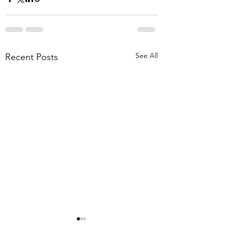
See All
Recent Posts