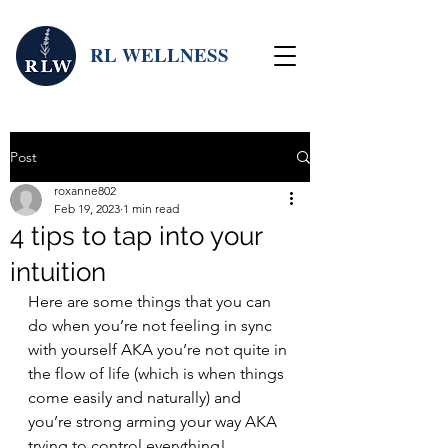
RL WELLNESS
Post
roxanne802
Feb 19, 2023
1 min read
4 tips to tap into your
intuition
Here are some things that you can 
do when you’re not feeling in sync 
with yourself AKA you’re not quite in 
the flow of life (which is when things 
come easily and naturally) and 
you’re strong arming your way AKA 
trying to control everything!