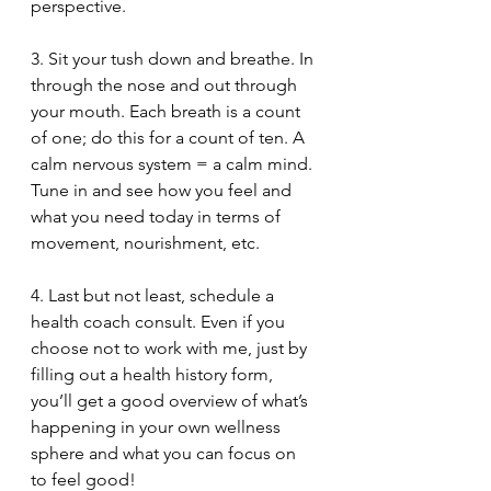
perspective.  
3. Sit your tush down and breathe. In 
through the nose and out through 
your mouth. Each breath is a count 
of one; do this for a count of ten. A 
calm nervous system = a calm mind. 
Tune in and see how you feel and 
what you need today in terms of 
movement, nourishment, etc.
4. Last but not least, schedule a 
health coach consult. Even if you 
choose not to work with me, just by 
filling out a health history form, 
you’ll get a good overview of what’s 
happening in your own wellness 
sphere and what you can focus on 
to feel good! 