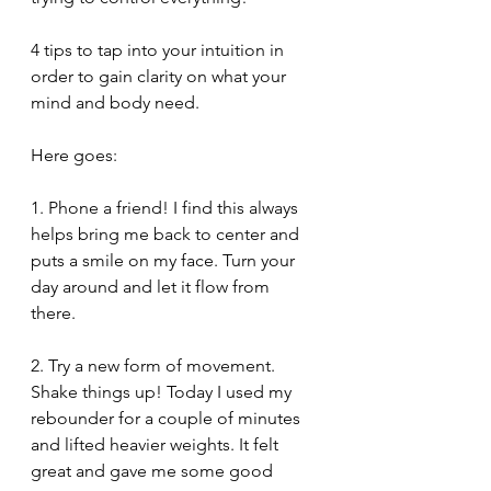
4 tips to tap into your intuition in 
order to gain clarity on what your 
mind and body need. 
Here goes:
1. Phone a friend! I find this always 
helps bring me back to center and 
puts a smile on my face. Turn your 
day around and let it flow from 
there. 
2. Try a new form of movement. 
Shake things up! Today I used my 
rebounder for a couple of minutes 
and lifted heavier weights. It felt 
great and gave me some good 