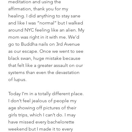
meditation and using the 
affirmation, thank you for my 
healing. I did anything to stay sane 
and like I was “normal” but I walked 
around NYC feeling like an alien. My 
mom was right in it with me. We’d 
go to Buddha nails on 3rd Avenue 
as our escape. Once we went to see 
black swan, huge mistake because 
that felt like a greater assault on our 
systems than even the devastation 
of lupus. 
Today I’m in a totally different place. 
I don’t feel jealous of people my 
age showing off pictures of their 
girls trips, which I can’t do. I may 
have missed every bachelorette 
weekend but I made it to every 