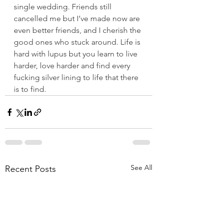
single wedding. Friends still 
cancelled me but I’ve made now are 
even better friends, and I cherish the 
good ones who stuck around. Life is 
hard with lupus but you learn to live 
harder, love harder and find every 
fucking silver lining to life that there 
is to find.
See All
Recent Posts