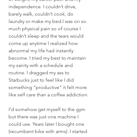
independence. I couldn’t drive, 
barely walk, couldn’t cook, do 
laundry or make my bed.I was on so 
much physical pain so of course I 
couldn’t sleep and the tears would 
come up anytime I realized how 
abnormal my life had instantly 
become. I tried my best to maintain 
my sanity with a schedule and 
routine. I dragged my ass to 
Starbucks just to feel like I did 
something “productive” it felt more 
like self care than a coffee addiction.
I’d somehow get myself to the gym 
but there was just one machine I 
could use. Years later I bought one 
(recumbent bike with arms). I started 