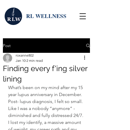
RL WELLNESS
Post
roxanne802
Jan 10
2 min read
Finding every f'ing silver
lining
What’s been on my mind after my 15 
year lupus anniversary in December. 
Post- lupus diagnosis, I felt so small. 
Like I was a nobody “anymore” - 
diminished and fully distressed 24/7. 
I lost my identify, a massive amount 
of weight, my career path and my 